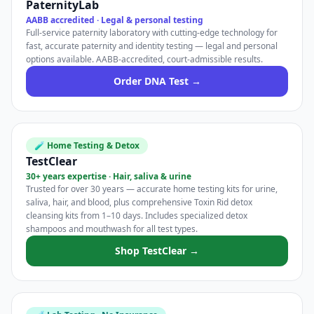
PaternityLab
AABB accredited · Legal & personal testing
Full-service paternity laboratory with cutting-edge technology for
fast, accurate paternity and identity testing — legal and personal
options available. AABB-accredited, court-admissible results.
Order DNA Test →
🧪 Home Testing & Detox
TestClear
30+ years expertise · Hair, saliva & urine
Trusted for over 30 years — accurate home testing kits for urine,
saliva, hair, and blood, plus comprehensive Toxin Rid detox
cleansing kits from 1–10 days. Includes specialized detox
shampoos and mouthwash for all test types.
Shop TestClear →