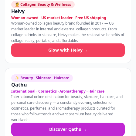
💆 Collagen Beauty & Wellness
Heivy
Woman-owned · US market leader · Free US shipping
Woman-owned collagen beauty brand founded in 2017 — US
market leader in internal and external collagen products. From
collagen drinks to skincare, Heivy makes the restorative benefits of
collagen easy, portable, and affordable.
Glow with Heivy →
✨ Beauty · Skincare · Haircare
Qathu
International · Cosmetics · Aromatherapy · Hair care
International online destination for beauty, skincare, haircare, and
personal care discovery — a constantly evolving selection of
cosmetics, perfumes, and aromatherapy products curated for
those who follow trends and want premium beauty delivered
worldwide.
Discover Qathu →