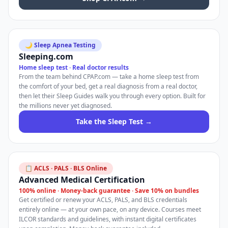
🌙 Sleep Apnea Testing
Sleeping.com
Home sleep test · Real doctor results
From the team behind CPAP.com — take a home sleep test from
the comfort of your bed, get a real diagnosis from a real doctor,
then let their Sleep Guides walk you through every option. Built for
the millions never yet diagnosed.
Take the Sleep Test →
📋 ACLS · PALS · BLS Online
Advanced Medical Certification
100% online · Money-back guarantee · Save 10% on bundles
Get certified or renew your ACLS, PALS, and BLS credentials
entirely online — at your own pace, on any device. Courses meet
ILCOR standards and guidelines, with instant digital certificates