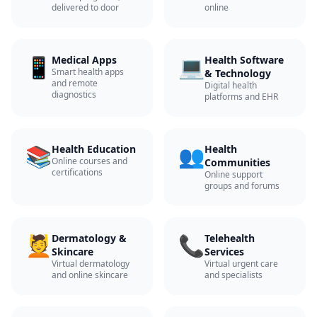
delivered to door
online
📱
💻
Medical Apps
Health Software
Smart health apps
& Technology
and remote
Digital health
diagnostics
platforms and EHR
📚
👥
Health Education
Health
Online courses and
Communities
certifications
Online support
groups and forums
💆
📞
Dermatology &
Telehealth
Skincare
Services
Virtual dermatology
Virtual urgent care
and online skincare
and specialists