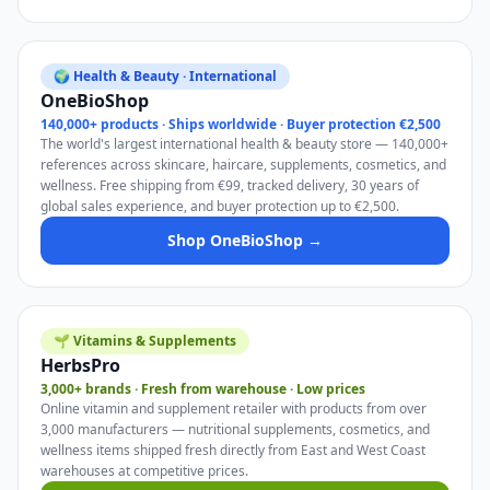
🌍 Health & Beauty · International
OneBioShop
140,000+ products · Ships worldwide · Buyer protection €2,500
The world's largest international health & beauty store — 140,000+
references across skincare, haircare, supplements, cosmetics, and
wellness. Free shipping from €99, tracked delivery, 30 years of
global sales experience, and buyer protection up to €2,500.
Shop OneBioShop →
🌱 Vitamins & Supplements
HerbsPro
3,000+ brands · Fresh from warehouse · Low prices
Online vitamin and supplement retailer with products from over
3,000 manufacturers — nutritional supplements, cosmetics, and
wellness items shipped fresh directly from East and West Coast
warehouses at competitive prices.