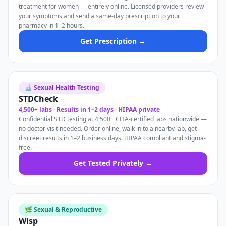
treatment for women — entirely online. Licensed providers review
your symptoms and send a same-day prescription to your
pharmacy in 1–2 hours.
Get Prescription →
🔬 Sexual Health Testing
STDCheck
4,500+ labs · Results in 1–2 days · HIPAA private
Confidential STD testing at 4,500+ CLIA-certified labs nationwide —
no doctor visit needed. Order online, walk in to a nearby lab, get
discreet results in 1–2 business days. HIPAA compliant and stigma-
free.
Get Tested Privately →
🌿 Sexual & Reproductive
Wisp