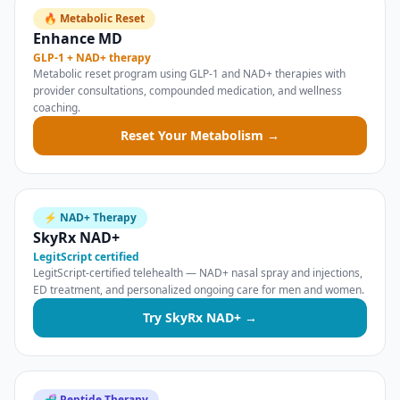
🔥 Metabolic Reset
Enhance MD
GLP-1 + NAD+ therapy
Metabolic reset program using GLP-1 and NAD+ therapies with
provider consultations, compounded medication, and wellness
coaching.
Reset Your Metabolism →
⚡ NAD+ Therapy
SkyRx NAD+
LegitScript certified
LegitScript-certified telehealth — NAD+ nasal spray and injections,
ED treatment, and personalized ongoing care for men and women.
Try SkyRx NAD+ →
🧬 Peptide Therapy