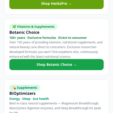
Shop HerbsPro →
🌿 Vitamins & Supplements
Botanic Choice
100+ years · Exclusive formulas · Direct to consumer
Over 100 years of providing vitamins, nutritional supplements, and
natural beauty care direct to consumers. Exclusive researcher-
developed formulas you won't find anywhere else, continuously
enhanced with the latest nutritional science.
Shop Botanic Choice →
💊 Supplements
BiOptimizers
Energy · Sleep · Gut health
Best-in-class natural supplements — Magnesium Breakthrough,
MassZymes digestive enzymes, and Sleep Breakthrough for peak
health.