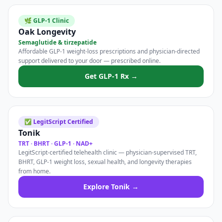
🌿 GLP-1 Clinic
Oak Longevity
Semaglutide & tirzepatide
Affordable GLP-1 weight-loss prescriptions and physician-directed
support delivered to your door — prescribed online.
Get GLP-1 Rx →
✅ LegitScript Certified
Tonik
TRT · BHRT · GLP-1 · NAD+
LegitScript-certified telehealth clinic — physician-supervised TRT,
BHRT, GLP-1 weight loss, sexual health, and longevity therapies
from home.
Explore Tonik →