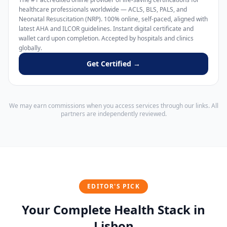
healthcare professionals worldwide — ACLS, BLS, PALS, and
Neonatal Resuscitation (NRP). 100% online, self-paced, aligned with
latest AHA and ILCOR guidelines. Instant digital certificate and
wallet card upon completion. Accepted by hospitals and clinics
globally.
Get Certified →
We may earn commissions when you access services through our links. All
partners are independently reviewed.
EDITOR'S PICK
Your Complete Health Stack in
Lisbon