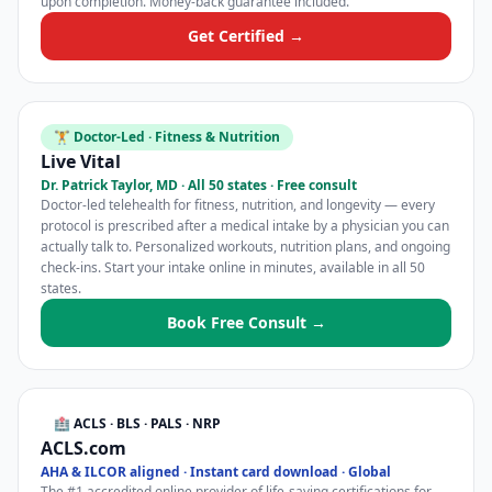
upon completion. Money-back guarantee included.
Get Certified →
🏋️ Doctor-Led · Fitness & Nutrition
Live Vital
Dr. Patrick Taylor, MD · All 50 states · Free consult
Doctor-led telehealth for fitness, nutrition, and longevity — every
protocol is prescribed after a medical intake by a physician you can
actually talk to. Personalized workouts, nutrition plans, and ongoing
check-ins. Start your intake online in minutes, available in all 50
states.
Book Free Consult →
🏥 ACLS · BLS · PALS · NRP
ACLS.com
AHA & ILCOR aligned · Instant card download · Global
The #1 accredited online provider of life-saving certifications for