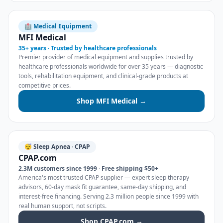
🏥 Medical Equipment
MFI Medical
35+ years · Trusted by healthcare professionals
Premier provider of medical equipment and supplies trusted by
healthcare professionals worldwide for over 35 years — diagnostic
tools, rehabilitation equipment, and clinical-grade products at
competitive prices.
Shop MFI Medical →
😴 Sleep Apnea · CPAP
CPAP.com
2.3M customers since 1999 · Free shipping $50+
America's most trusted CPAP supplier — expert sleep therapy
advisors, 60-day mask fit guarantee, same-day shipping, and
interest-free financing. Serving 2.3 million people since 1999 with
real human support, not scripts.
Shop CPAP.com →