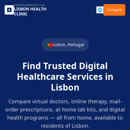
lisbonhealthclinic.com
LISBON
HEALTH
🌐
Compare
CLINIC
🇵🇹
Lisbon
,
Portugal
Find Trusted Digital
Healthcare Services in
Lisbon
Compare virtual doctors, online therapy, mail-
order prescriptions, at-home lab kits, and digital
health programs — all from home, available to
residents of
Lisbon
.