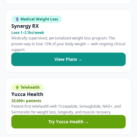
⚕️ Medical Weight Loss
Synergy RX
Lose 1–2 lbs/week
Medically supervised, personalized weight loss program. The
proven way to lose 15% of your body weight — with ongoing clinical
support.
View Plans →
🌵 Telehealth
Yucca Health
20,000+ patients
Patient-first telehealth with Tirzepatide, Semaglutide, NAD+, and
Sermorelin for weight loss, longevity, and muscle recovery.
Try Yucca Health →