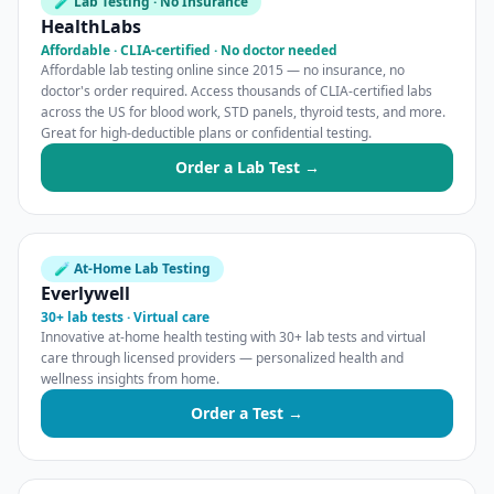
🧪 Lab Testing · No Insurance
HealthLabs
Affordable · CLIA-certified · No doctor needed
Affordable lab testing online since 2015 — no insurance, no
doctor's order required. Access thousands of CLIA-certified labs
across the US for blood work, STD panels, thyroid tests, and more.
Great for high-deductible plans or confidential testing.
Order a Lab Test →
🧪 At-Home Lab Testing
Everlywell
30+ lab tests · Virtual care
Innovative at-home health testing with 30+ lab tests and virtual
care through licensed providers — personalized health and
wellness insights from home.
Order a Test →