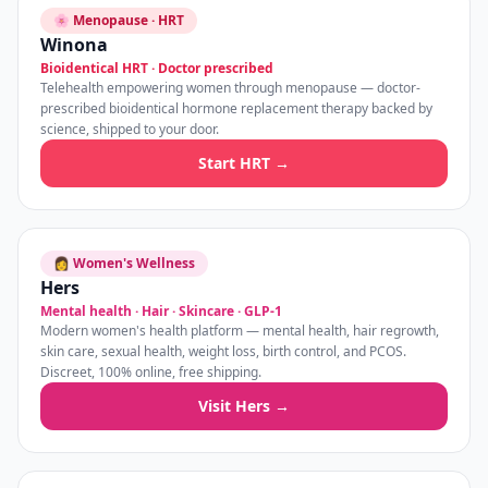
🌸 Menopause · HRT
Winona
Bioidentical HRT · Doctor prescribed
Telehealth empowering women through menopause — doctor-
prescribed bioidentical hormone replacement therapy backed by
science, shipped to your door.
Start HRT →
👩 Women's Wellness
Hers
Mental health · Hair · Skincare · GLP-1
Modern women's health platform — mental health, hair regrowth,
skin care, sexual health, weight loss, birth control, and PCOS.
Discreet, 100% online, free shipping.
Visit Hers →