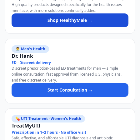
High-quality products designed specifically for the health issues
men face, with more solutions continually added.
Shop HealthyMale →
👨‍⚕️ Men's Health
Dr. Hank
ED · Discreet delivery
Discreet prescription-based ED treatments for men — simple
online consultation, fast approval from licensed U.S. physicians,
and free discreet delivery.
Start Consultation →
💊 UTI Treatment · Women's Health
TreatMyUTI
Prescription in 1–2 hours · No office visit
Safe, effective, and affordable UTI diagnosis and antibiotic