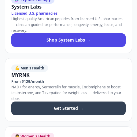
System Labs
Licensed U.S. pharmacies
Highest quality American peptides from licensed U.S. pharmacies
— clinician-guided for performance, longevity, energy, focus, and
recovery.
Shop System Labs →
💪 Men's Health
MYRNK
From $129/month
NAD+ for energy, Sermorelin for muscle, Enclomiphene to boost
testosterone, and Tirzepatide for weight loss — delivered to your
door.
Get Started →
👩 Women's Health