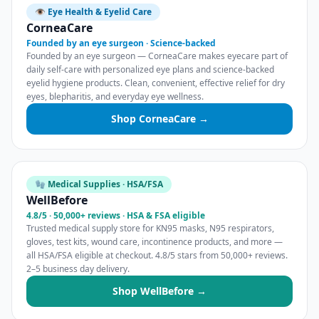
👁️ Eye Health & Eyelid Care
CorneaCare
Founded by an eye surgeon · Science-backed
Founded by an eye surgeon — CorneaCare makes eyecare part of
daily self-care with personalized eye plans and science-backed
eyelid hygiene products. Clean, convenient, effective relief for dry
eyes, blepharitis, and everyday eye wellness.
Shop CorneaCare →
🧤 Medical Supplies · HSA/FSA
WellBefore
4.8/5 · 50,000+ reviews · HSA & FSA eligible
Trusted medical supply store for KN95 masks, N95 respirators,
gloves, test kits, wound care, incontinence products, and more —
all HSA/FSA eligible at checkout. 4.8/5 stars from 50,000+ reviews.
2–5 business day delivery.
Shop WellBefore →