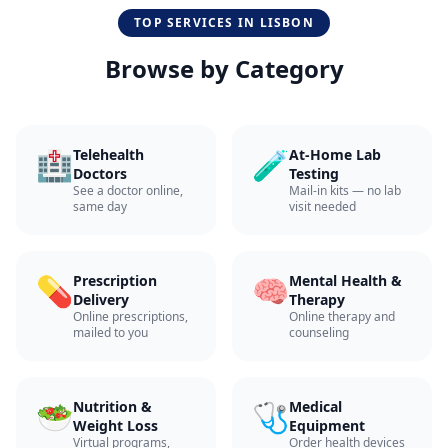
TOP SERVICES IN
LISBON
Browse by Category
🏥
🧪
Telehealth
At-Home Lab
Doctors
Testing
See a doctor online,
Mail-in kits — no lab
same day
visit needed
💊
🧠
Prescription
Mental Health &
Delivery
Therapy
Online prescriptions,
Online therapy and
mailed to you
counseling
🥗
🩺
Nutrition &
Medical
Weight Loss
Equipment
Virtual programs,
Order health devices