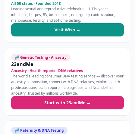
All 50 states · Founded 2018
Leading sexual and reproductive telehealth — UTIs, yeast
infections, herpes, BV, birth control, emergency contraception,
menopause, fertility, and at-home testing.
Visit Wisp →
🧬 Genetic Testing · Ancestry
23andMe
Ancestry · Health reports · DNA relatives
The world's leading consumer DNA testing service — discover your
ancestry composition, connect with DNA relatives, explore health
predispositions, traits reports, haplogroups, and Neanderthal
ancestry. Trusted by millions worldwide.
Start with 23andMe →
🧬 Paternity & DNA Testing