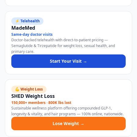
⚡ Telehealth
MadeMed
Same-day doctor visits
Doctor-backed telehealth with direct-to-patient pricing —
Semaglutide & Tirzepatide for weight loss, sexual health, and
primary care.
Start Your Visit →
💪 Weight Loss
SHED Weight Loss
150,000+ members · 800K lbs lost
Sustainable wellness platform offering compounded GLP-1,
longevity & vitality, and hair programs — 100% online, nationwide.
Lose Weight →