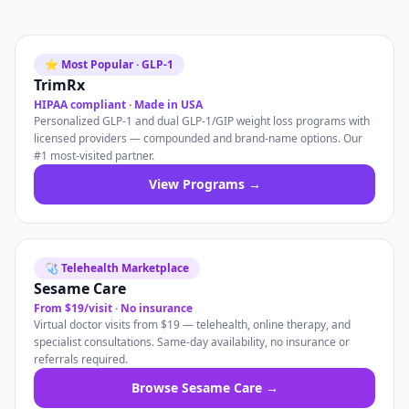
⭐ Most Popular · GLP-1
TrimRx
HIPAA compliant · Made in USA
Personalized GLP-1 and dual GLP-1/GIP weight loss programs with
licensed providers — compounded and brand-name options. Our
#1 most-visited partner.
View Programs →
🩺 Telehealth Marketplace
Sesame Care
From $19/visit · No insurance
Virtual doctor visits from $19 — telehealth, online therapy, and
specialist consultations. Same-day availability, no insurance or
referrals required.
Browse Sesame Care →