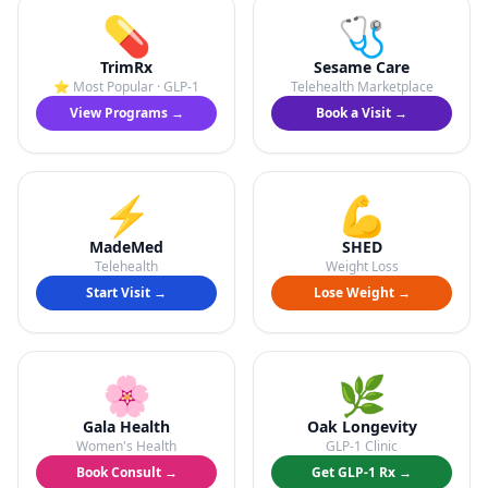
💊
🩺
TrimRx
Sesame Care
⭐ Most Popular · GLP-1
Telehealth Marketplace
View Programs →
Book a Visit →
⚡
💪
MadeMed
SHED
Telehealth
Weight Loss
Start Visit →
Lose Weight →
🌸
🌿
Gala Health
Oak Longevity
Women's Health
GLP-1 Clinic
Book Consult →
Get GLP-1 Rx →