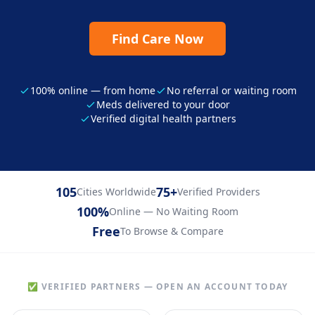
Find Care Now
100% online — from home
No referral or waiting room
Meds delivered to your door
Verified digital health partners
105
75+
Cities Worldwide
Verified Providers
100%
Online — No Waiting Room
Free
To Browse & Compare
✅ VERIFIED PARTNERS — OPEN AN ACCOUNT TODAY