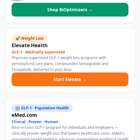
Shop BiOptimizers →
🚀 Weight Loss
Elevate Health
GLP-1 · Medically supervised
Physician-supervised GLP-1 weight loss programs with
personalized care plans, compounded Semaglutide and
Tirzepatide, delivered to your door.
Start Elevate →
🏥 GLP-1 · Population Health
eMed.com
Clinical · Proven · Human
Best-in-class GLP-1 program for individuals and employers —
clinically proven weight loss that lowers healthcare costs. eMed's
population health platform advances preventative workforce health