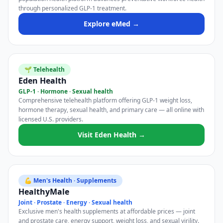
through personalized GLP-1 treatment.
Explore eMed →
🌱 Telehealth
Eden Health
GLP-1 · Hormone · Sexual health
Comprehensive telehealth platform offering GLP-1 weight loss,
hormone therapy, sexual health, and primary care — all online with
licensed U.S. providers.
Visit Eden Health →
💪 Men's Health · Supplements
HealthyMale
Joint · Prostate · Energy · Sexual health
Exclusive men's health supplements at affordable prices — joint
and prostate care, energy support, weight loss, and sexual virility.