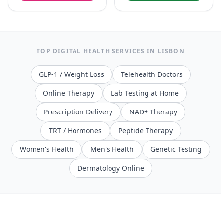
TOP DIGITAL HEALTH SERVICES IN
LISBON
GLP-1 / Weight Loss
Telehealth Doctors
Online Therapy
Lab Testing at Home
Prescription Delivery
NAD+ Therapy
TRT / Hormones
Peptide Therapy
Women's Health
Men's Health
Genetic Testing
Dermatology Online