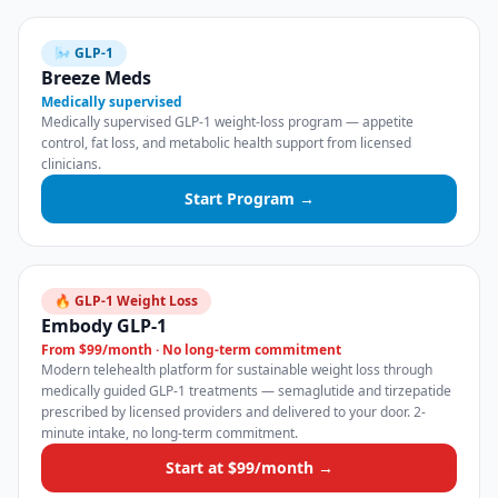
🌬️ GLP-1
Breeze Meds
Medically supervised
Medically supervised GLP-1 weight-loss program — appetite
control, fat loss, and metabolic health support from licensed
clinicians.
Start Program →
🔥 GLP-1 Weight Loss
Embody GLP-1
From $99/month · No long-term commitment
Modern telehealth platform for sustainable weight loss through
medically guided GLP-1 treatments — semaglutide and tirzepatide
prescribed by licensed providers and delivered to your door. 2-
minute intake, no long-term commitment.
Start at $99/month →