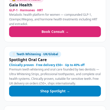
Gala Health
GLP-1 · Hormones · HRT
Metabolic health platform for women — compounded GLP-1,
Ozempic/Wegovy, and hormone health treatments including HRT
and estradiol.
Book Consult →
🦷 Teeth Whitening · UK/Global
Spotlight Oral Care
Clinically proven · Free delivery £50+ · Up to 40% off
Premium teeth whitening and oral care founded by two dentists —
Ultra Whitening Strips, professional toothpastes, and complete oral
health systems. Clinically proven, suitable for sensitive teeth. Free
UK delivery on orders £50+, ships internationally.
Shop Spotlight →