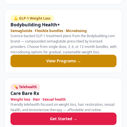
💪 GLP-1 Weight Loss
Bodybuilding Health+
Semaglutide · Flexible bundles · Microdosing
Science-backed GLP-1 treatment plans from the Bodybuilding.com
brand — compounded semaglutide prescribed by licensed
providers. Choose from single dose, 3, 6, or 12-month bundles, with
microdosing options for gradual, sustainable weight loss.
View Programs →
💊 Telehealth
Care Bare Rx
Weight loss · Hair · Sexual health
Friendly telehealth focused on weight loss, hair restoration, sexual
health, and testosterone therapy — affordable and online.
Get Started →