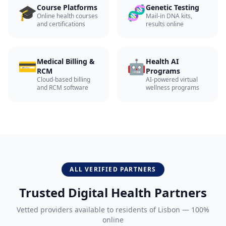
🎓
🧬
Course Platforms
Genetic Testing
Online health courses
Mail-in DNA kits,
and certifications
results online
💳
🤖
Medical Billing &
Health AI
RCM
Programs
Cloud-based billing
AI-powered virtual
and RCM software
wellness programs
ALL VERIFIED PARTNERS
Trusted Digital Health Partners
Vetted providers available to residents of
Lisbon
— 100%
online